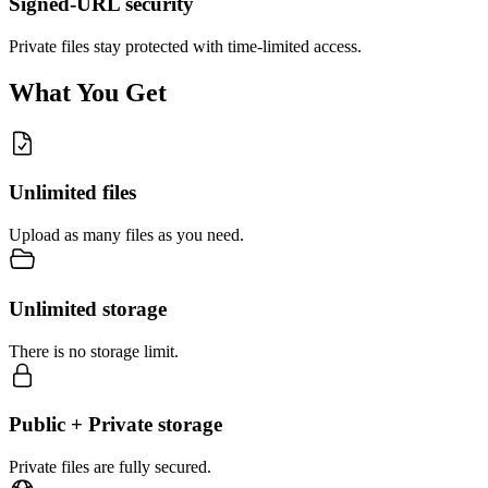
Signed-URL security
Private files stay protected with time-limited access.
What You Get
Unlimited files
Upload as many files as you need.
Unlimited storage
There is no storage limit.
Public + Private storage
Private files are fully secured.