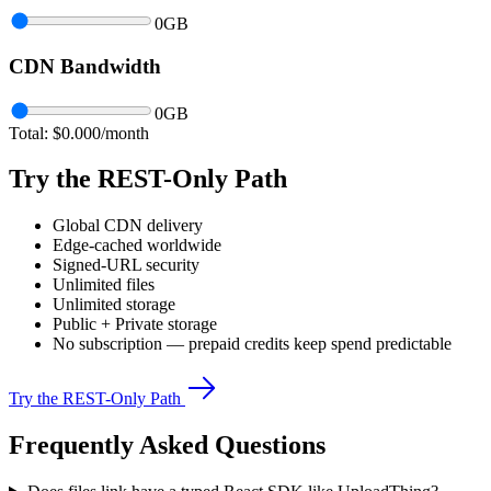
0
GB
CDN Bandwidth
0
GB
Total: $
0.000
/month
Try the REST-Only Path
Global CDN delivery
Edge-cached worldwide
Signed-URL security
Unlimited files
Unlimited storage
Public + Private storage
No subscription — prepaid credits keep spend predictable
Try the REST-Only Path
Frequently Asked Questions