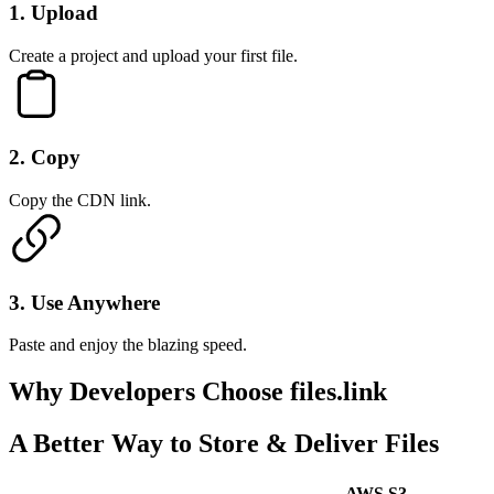
1
.
Upload
Create a project and upload your first file.
2
.
Copy
Copy the CDN link.
3
.
Use Anywhere
Paste and enjoy the blazing speed.
Why Developers
Choose files.link
A Better Way to Store & Deliver Files
AWS S3