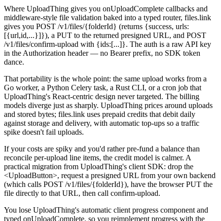
Where UploadThing gives you onUploadComplete callbacks and
middleware-style file validation baked into a typed router, files.link
gives you POST /v1/files/{folderId} (returns {success, urls:
[{url,id,...}]}), a PUT to the returned presigned URL, and POST
/v1/files/confirm-upload with {ids:[...]}. The auth is a raw API key
in the Authorization header — no Bearer prefix, no SDK token
dance.
That portability is the whole point: the same upload works from a
Go worker, a Python Celery task, a Rust CLI, or a cron job that
UploadThing's React-centric design never targeted. The billing
models diverge just as sharply. UploadThing prices around uploads
and stored bytes; files.link uses prepaid credits that debit daily
against storage and delivery, with automatic top-ups so a traffic
spike doesn't fail uploads.
If your costs are spiky and you'd rather pre-fund a balance than
reconcile per-upload line items, the credit model is calmer. A
practical migration from UploadThing's client SDK: drop the
<UploadButton>, request a presigned URL from your own backend
(which calls POST /v1/files/{folderId}), have the browser PUT the
file directly to that URL, then call confirm-upload.
You lose UploadThing's automatic client progress component and
typed onUploadComplete, so you reimplement progress with the