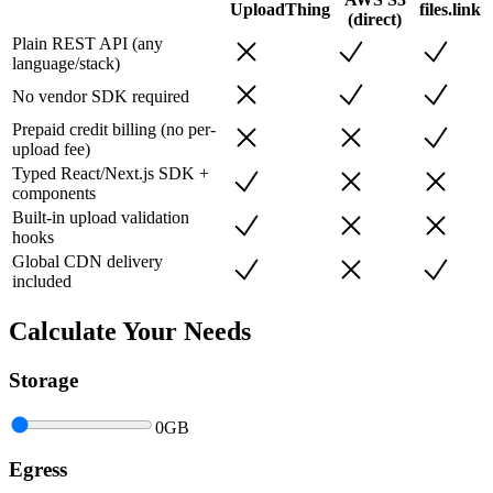
UploadThing
files.link
(direct)
Plain REST API (any
language/stack)
No vendor SDK required
Prepaid credit billing (no per-
upload fee)
Typed React/Next.js SDK +
components
Built-in upload validation
hooks
Global CDN delivery
included
Calculate Your Needs
Storage
0
GB
Egress