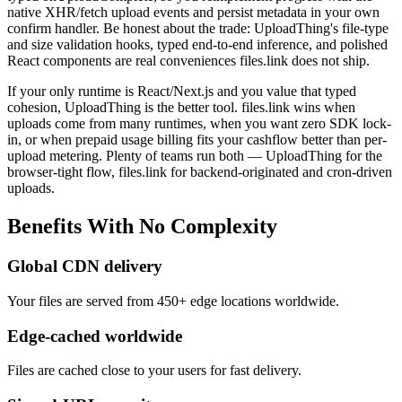
native XHR/fetch upload events and persist metadata in your own
confirm handler. Be honest about the trade: UploadThing's file-type
and size validation hooks, typed end-to-end inference, and polished
React components are real conveniences files.link does not ship.
If your only runtime is React/Next.js and you value that typed
cohesion, UploadThing is the better tool. files.link wins when
uploads come from many runtimes, when you want zero SDK lock-
in, or when prepaid usage billing fits your cashflow better than per-
upload metering. Plenty of teams run both — UploadThing for the
browser-tight flow, files.link for backend-originated and cron-driven
uploads.
Benefits
With
No
Complexity
Global CDN delivery
Your files are served from 450+ edge locations worldwide.
Edge-cached worldwide
Files are cached close to your users for fast delivery.