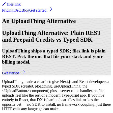
🔗 files.link
Pricing
FAQ
Blog
Get started
An
UploadThing Alternative
UploadThing Alternative: Plain REST
and Prepaid Credits vs Typed SDK
UploadThing ships a typed SDK; files.link is plain
REST. Pick the one that fits your stack and your
billing model.
Get started
UploadThing made a clear bet: give Next.js and React developers a
typed SDK (createUploadthing, useUploadThing, the
<UploadButton> component) plus a server route handler, so file
uploads feel like the rest of a modern TypeScript app. If you live
entirely in React, that DX is hard to beat. files.link makes the
opposite bet — no SDK to install, no framework coupling, just three
HTTP calls any language can make.