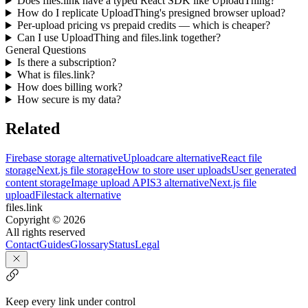
Does files.link have a typed React SDK like UploadThing?
How do I replicate UploadThing's presigned browser upload?
Per-upload pricing vs prepaid credits — which is cheaper?
Can I use UploadThing and files.link together?
General Questions
Is there a subscription?
What is files.link?
How does billing work?
How secure is my data?
Related
Firebase storage alternative
Uploadcare alternative
React file
storage
Next.js file storage
How to store user uploads
User generated
content storage
Image upload API
S3 alternative
Next.js file
upload
Filestack alternative
files.link
Copyright ©
2026
All rights reserved
Contact
Guides
Glossary
Status
Legal
Keep every link under control