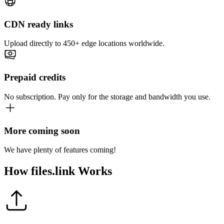
CDN ready links
Upload directly to 450+ edge locations worldwide.
Prepaid credits
No subscription. Pay only for the storage and bandwidth you use.
More coming soon
We have plenty of features coming!
How
files.link
Works