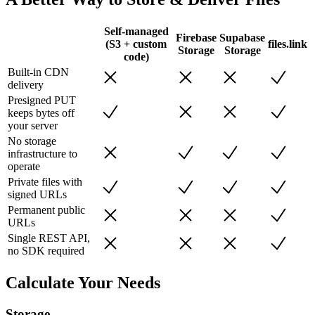
Self-managed
Firebase
Supabase
(S3 + custom
files.link
Storage
Storage
code)
Built-in CDN
delivery
Presigned PUT
keeps bytes off
your server
No storage
infrastructure to
operate
Private files with
signed URLs
Permanent public
URLs
Single REST API,
no SDK required
Calculate Your Needs
Storage