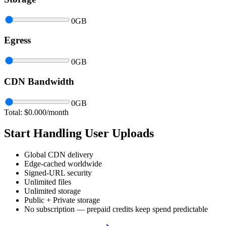
0
GB
Egress
0
GB
CDN Bandwidth
0
GB
Total: $
0.000
/month
Start Handling User Uploads
Global CDN delivery
Edge-cached worldwide
Signed-URL security
Unlimited files
Unlimited storage
Public + Private storage
No subscription — prepaid credits keep spend predictable