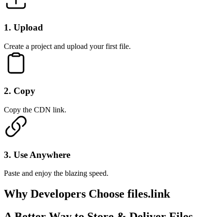
1
.
Upload
Create a project and upload your first file.
2
.
Copy
Copy the CDN link.
3
.
Use Anywhere
Paste and enjoy the blazing speed.
Why Developers
Choose files.link
A Better Way to Store & Deliver Files