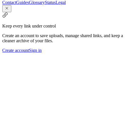
Contact
Guides
Glossary
Status
Legal
Keep every link under control
Create an account to save uploads, manage shared links, and keep a
cleaner archive of your files.
Create account
Sign in