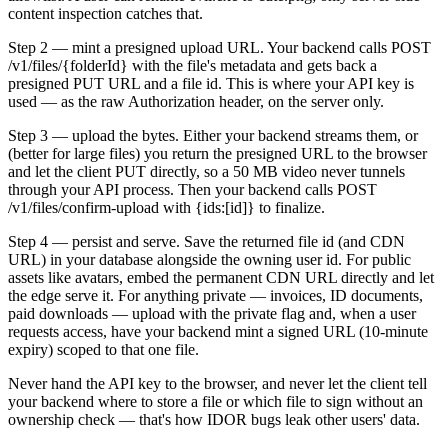
content inspection catches that.
Step 2 — mint a presigned upload URL. Your backend calls POST
/v1/files/{folderId} with the file's metadata and gets back a
presigned PUT URL and a file id. This is where your API key is
used — as the raw Authorization header, on the server only.
Step 3 — upload the bytes. Either your backend streams them, or
(better for large files) you return the presigned URL to the browser
and let the client PUT directly, so a 50 MB video never tunnels
through your API process. Then your backend calls POST
/v1/files/confirm-upload with {ids:[id]} to finalize.
Step 4 — persist and serve. Save the returned file id (and CDN
URL) in your database alongside the owning user id. For public
assets like avatars, embed the permanent CDN URL directly and let
the edge serve it. For anything private — invoices, ID documents,
paid downloads — upload with the private flag and, when a user
requests access, have your backend mint a signed URL (10-minute
expiry) scoped to that one file.
Never hand the API key to the browser, and never let the client tell
your backend where to store a file or which file to sign without an
ownership check — that's how IDOR bugs leak other users' data.