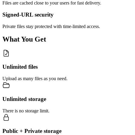
Files are cached close to your users for fast delivery.
Signed-URL security
Private files stay protected with time-limited access.
What You Get
Unlimited files
Upload as many files as you need.
Unlimited storage
There is no storage limit.
Public + Private storage