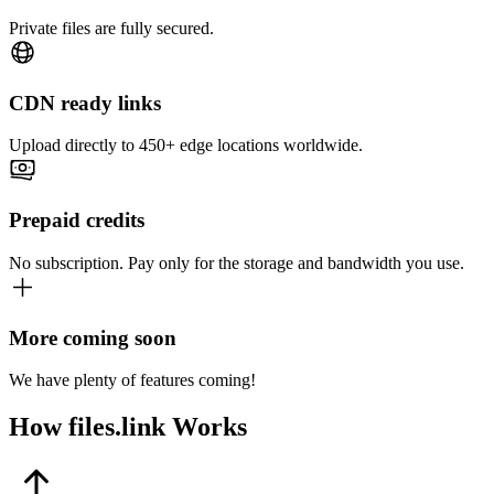
Private files are fully secured.
CDN ready links
Upload directly to 450+ edge locations worldwide.
Prepaid credits
No subscription. Pay only for the storage and bandwidth you use.
More coming soon
We have plenty of features coming!
How
files.link
Works