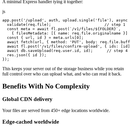
A minimal Express handler tying it together:
js
app.post('/upload', auth, upload.single('file'), async 
  validate(req.file);                       // step 1

  const meta = await fl.post(`/v1/files/${FOLDER}`,

    { filesMetadata: [{ name: req.file.originalname }] 
  const { url, id } = meta.urls[0];

  await fetch(url, { method: 'PUT', body: req.file.buff
  await fl.post('/v1/files/confirm-upload', { ids: [id]
  await db.saveUpload(req.user.id, id);      // step 4

  res.json({ id });

});
This keeps your server out of the storage business while you retain
full control over who can upload what, and who can read it back.
Benefits
With
No
Complexity
Global CDN delivery
Your files are served from 450+ edge locations worldwide.
Edge-cached worldwide