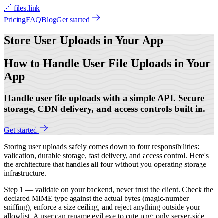
🔗 files.link
Pricing
FAQ
Blog
Get started
Store User Uploads
in Your App
How to Handle User File Uploads in Your
App
Handle user file uploads with a simple API. Secure
storage, CDN delivery, and access controls built in.
Get started
Storing user uploads safely comes down to four responsibilities:
validation, durable storage, fast delivery, and access control. Here's
the architecture that handles all four without you operating storage
infrastructure.
Step 1 — validate on your backend, never trust the client. Check the
declared MIME type against the actual bytes (magic-number
sniffing), enforce a size ceiling, and reject anything outside your
allowlist. A user can rename evil.exe to cute.png; only server-side