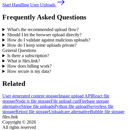
Start Handling User Uploads
Frequently Asked Questions
What's the recommended upload flow?
Should I let the browser upload directly?
How do I validate against malicious uploads?
How do I keep some uploads private?
General Questions
Is there a subscription?
What is files.link?
How does billing work?
How secure is my data?
Related
User generated content storage
Image upload API
React file
storage
Node.js file storage
File upload curl
Firebase storage
alternative
Stripe file uploads
Python file upload
Serverless file
storage
Retool file storage
Uploadcare alternative
Bubble file storage
files.link
Copyright ©
2026
All rights reserved