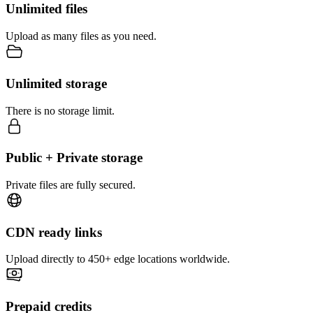
Unlimited files
Upload as many files as you need.
Unlimited storage
There is no storage limit.
Public + Private storage
Private files are fully secured.
CDN ready links
Upload directly to 450+ edge locations worldwide.
Prepaid credits