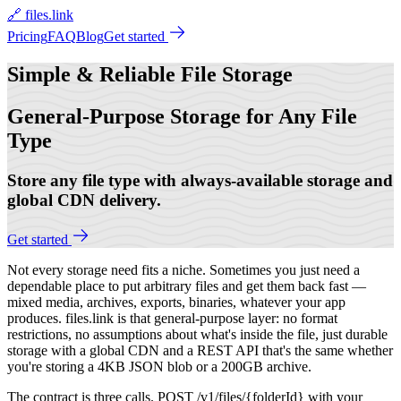
🔗 files.link
Pricing
FAQ
Blog
Get started
Simple & Reliable
File Storage
General-Purpose Storage for Any File
Type
Store any file type with always-available storage and
global CDN delivery.
Get started
Not every storage need fits a niche. Sometimes you just need a
dependable place to put arbitrary files and get them back fast —
mixed media, archives, exports, binaries, whatever your app
produces. files.link is that general-purpose layer: no format
restrictions, no assumptions about what's inside the file, just durable
storage with a global CDN and a REST API that's the same whether
you're storing a 4KB JSON blob or a 200GB archive.
The contract is three calls. POST /v1/files/{folderId} with your