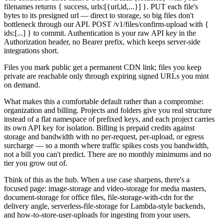
filenames returns { success, urls:[{url,id,...}] }. PUT each file's
bytes to its presigned url — direct to storage, so big files don't
bottleneck through our API. POST /v1/files/confirm-upload with {
ids:[...] } to commit. Authentication is your raw API key in the
Authorization header, no Bearer prefix, which keeps server-side
integrations short.
Files you mark public get a permanent CDN link; files you keep
private are reachable only through expiring signed URLs you mint
on demand.
What makes this a comfortable default rather than a compromise:
organization and billing. Projects and folders give you real structure
instead of a flat namespace of prefixed keys, and each project carries
its own API key for isolation. Billing is prepaid credits against
storage and bandwidth with no per-request, per-upload, or egress
surcharge — so a month where traffic spikes costs you bandwidth,
not a bill you can't predict. There are no monthly minimums and no
tier you grow out of.
Think of this as the hub. When a use case sharpens, there's a
focused page: image-storage and video-storage for media masters,
document-storage for office files, file-storage-with-cdn for the
delivery angle, serverless-file-storage for Lambda-style backends,
and how-to-store-user-uploads for ingesting from your users.