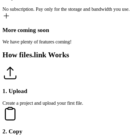
No subscription. Pay only for the storage and bandwidth you use.
More coming soon
We have plenty of features coming!
How
files.link
Works
1
.
Upload
Create a project and upload your first file.
2
.
Copy