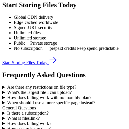
Start Storing Files Today
Global CDN delivery
Edge-cached worldwide
Signed-URL security
Unlimited files
Unlimited storage
Public + Private storage
No subscription — prepaid credits keep spend predictable
Start Storing Files Today
Frequently Asked Questions
Are there any restrictions on file type?
What's the largest file I can upload?
How does billing work with no monthly plan?
When should I use a more specific page instead?
General Questions
Is there a subscription?
What is files.link?
How does billing work?
How secure is my data?