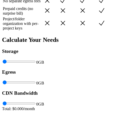
No separate egress fees
Prepaid credits (no
surprise bill)
Project/folder
organization with per-
project keys
Calculate Your Needs
Storage
0
GB
Egress
0
GB
CDN Bandwidth
0
GB
Total: $
0.000
/month