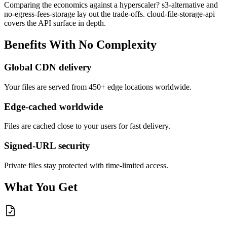
Comparing the economics against a hyperscaler? s3-alternative and
no-egress-fees-storage lay out the trade-offs. cloud-file-storage-api
covers the API surface in depth.
Benefits
With
No
Complexity
Global CDN delivery
Your files are served from 450+ edge locations worldwide.
Edge-cached worldwide
Files are cached close to your users for fast delivery.
Signed-URL security
Private files stay protected with time-limited access.
What You Get