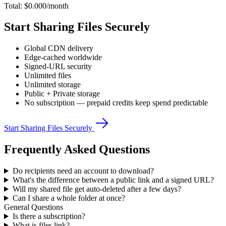
Total: $
0.000
/month
Start Sharing Files Securely
Global CDN delivery
Edge-cached worldwide
Signed-URL security
Unlimited files
Unlimited storage
Public + Private storage
No subscription — prepaid credits keep spend predictable
Start Sharing Files Securely
Frequently Asked Questions
Do recipients need an account to download?
What's the difference between a public link and a signed URL?
Will my shared file get auto-deleted after a few days?
Can I share a whole folder at once?
General Questions
Is there a subscription?
What is files.link?