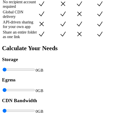
No recipient account
required
Global CDN
delivery
API-driven sharing
for your own app
Share an entire folder
as one link
Calculate Your Needs
Storage
0
GB
Egress
0
GB
CDN Bandwidth
0
GB