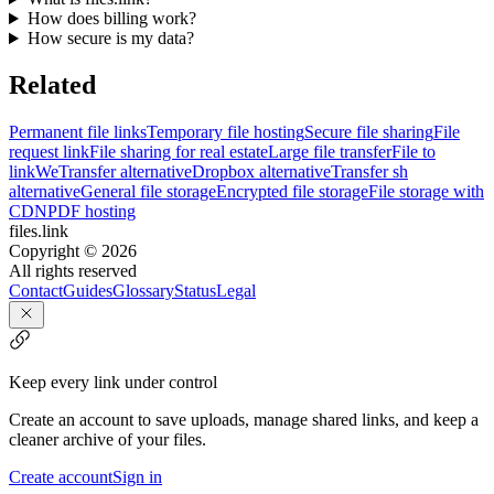
How does billing work?
How secure is my data?
Related
Permanent file links
Temporary file hosting
Secure file sharing
File
request link
File sharing for real estate
Large file transfer
File to
link
WeTransfer alternative
Dropbox alternative
Transfer sh
alternative
General file storage
Encrypted file storage
File storage with
CDN
PDF hosting
files.link
Copyright ©
2026
All rights reserved
Contact
Guides
Glossary
Status
Legal
Keep every link under control
Create an account to save uploads, manage shared links, and keep a
cleaner archive of your files.
Create account
Sign in