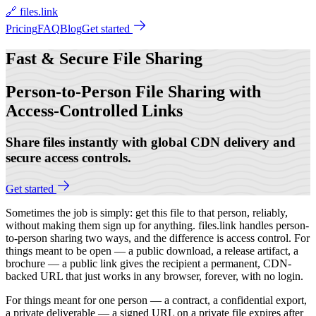
🔗 files.link
Pricing
FAQ
Blog
Get started
Fast & Secure
File Sharing
Person-to-Person File Sharing with
Access-Controlled Links
Share files instantly with global CDN delivery and
secure access controls.
Get started
Sometimes the job is simply: get this file to that person, reliably,
without making them sign up for anything. files.link handles person-
to-person sharing two ways, and the difference is access control. For
things meant to be open — a public download, a release artifact, a
brochure — a public link gives the recipient a permanent, CDN-
backed URL that just works in any browser, forever, with no login.
For things meant for one person — a contract, a confidential export,
a private deliverable — a signed URL on a private file expires after