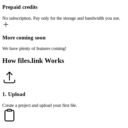
Prepaid credits
No subscription. Pay only for the storage and bandwidth you use.
More coming soon
We have plenty of features coming!
How
files.link
Works
1
.
Upload
Create a project and upload your first file.