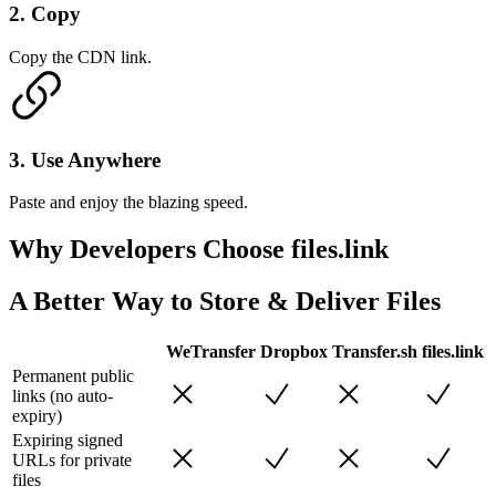
2
.
Copy
Copy the CDN link.
3
.
Use Anywhere
Paste and enjoy the blazing speed.
Why Developers
Choose files.link
A Better Way to Store & Deliver Files
WeTransfer
Dropbox
Transfer.sh
files.link
Permanent public
links (no auto-
expiry)
Expiring signed
URLs for private
files