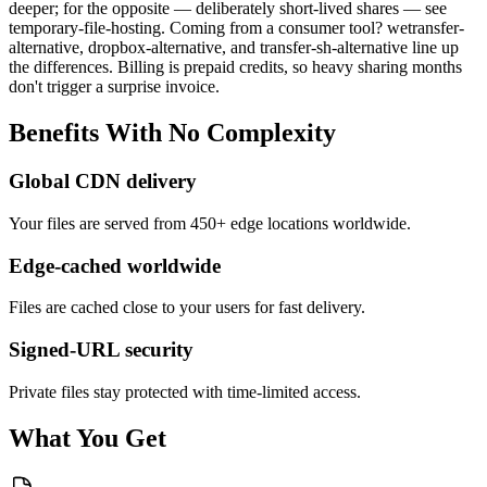
deeper; for the opposite — deliberately short-lived shares — see
temporary-file-hosting. Coming from a consumer tool? wetransfer-
alternative, dropbox-alternative, and transfer-sh-alternative line up
the differences. Billing is prepaid credits, so heavy sharing months
don't trigger a surprise invoice.
Benefits
With
No
Complexity
Global CDN delivery
Your files are served from 450+ edge locations worldwide.
Edge-cached worldwide
Files are cached close to your users for fast delivery.
Signed-URL security
Private files stay protected with time-limited access.
What You Get