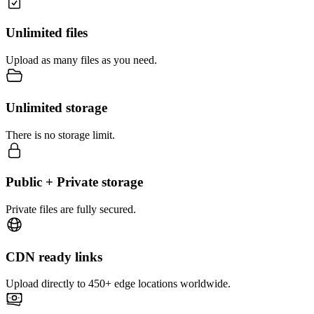
Unlimited files
Upload as many files as you need.
Unlimited storage
There is no storage limit.
Public + Private storage
Private files are fully secured.
CDN ready links
Upload directly to 450+ edge locations worldwide.