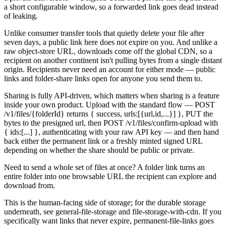
a short configurable window, so a forwarded link goes dead instead
of leaking.
Unlike consumer transfer tools that quietly delete your file after
seven days, a public link here does not expire on you. And unlike a
raw object-store URL, downloads come off the global CDN, so a
recipient on another continent isn't pulling bytes from a single distant
origin. Recipients never need an account for either mode — public
links and folder-share links open for anyone you send them to.
Sharing is fully API-driven, which matters when sharing is a feature
inside your own product. Upload with the standard flow — POST
/v1/files/{folderId} returns { success, urls:[{url,id,...}] }, PUT the
bytes to the presigned url, then POST /v1/files/confirm-upload with
{ ids:[...] }, authenticating with your raw API key — and then hand
back either the permanent link or a freshly minted signed URL
depending on whether the share should be public or private.
Need to send a whole set of files at once? A folder link turns an
entire folder into one browsable URL the recipient can explore and
download from.
This is the human-facing side of storage; for the durable storage
underneath, see general-file-storage and file-storage-with-cdn. If you
specifically want links that never expire, permanent-file-links goes