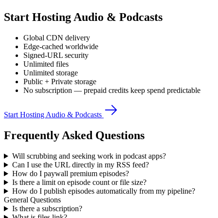
Start Hosting Audio & Podcasts
Global CDN delivery
Edge-cached worldwide
Signed-URL security
Unlimited files
Unlimited storage
Public + Private storage
No subscription — prepaid credits keep spend predictable
Start Hosting Audio & Podcasts
Frequently Asked Questions
Will scrubbing and seeking work in podcast apps?
Can I use the URL directly in my RSS feed?
How do I paywall premium episodes?
Is there a limit on episode count or file size?
How do I publish episodes automatically from my pipeline?
General Questions
Is there a subscription?
What is files.link?