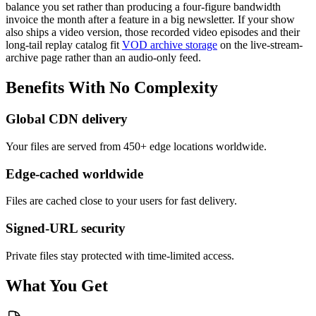
balance you set rather than producing a four-figure bandwidth
invoice the month after a feature in a big newsletter. If your show
also ships a video version, those recorded video episodes and their
long-tail replay catalog fit
VOD archive storage
on the live-stream-
archive page rather than an audio-only feed.
Benefits
With
No
Complexity
Global CDN delivery
Your files are served from 450+ edge locations worldwide.
Edge-cached worldwide
Files are cached close to your users for fast delivery.
Signed-URL security
Private files stay protected with time-limited access.
What You Get