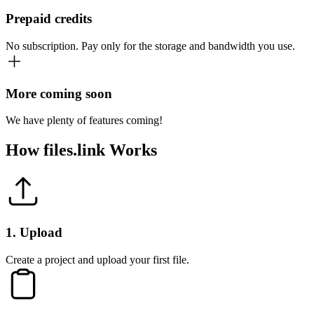
Prepaid credits
No subscription. Pay only for the storage and bandwidth you use.
More coming soon
We have plenty of features coming!
How
files.link
Works
1
.
Upload
Create a project and upload your first file.