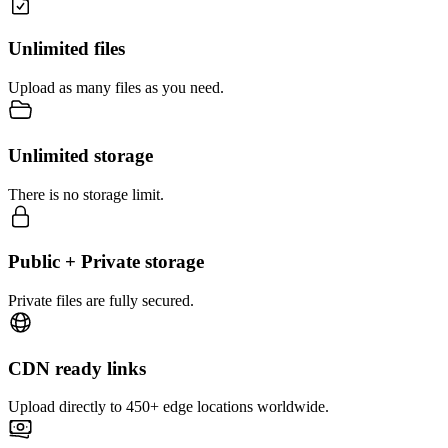
Unlimited files
Upload as many files as you need.
Unlimited storage
There is no storage limit.
Public + Private storage
Private files are fully secured.
CDN ready links
Upload directly to 450+ edge locations worldwide.