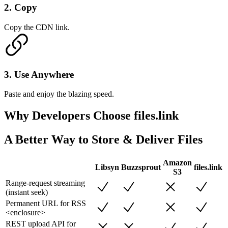
2
.
Copy
Copy the CDN link.
3
.
Use Anywhere
Paste and enjoy the blazing speed.
Why Developers
Choose files.link
A Better Way to Store & Deliver Files
Amazon
Libsyn
Buzzsprout
files.link
S3
Range-request streaming
(instant seek)
Permanent URL for RSS
<enclosure>
REST upload API for