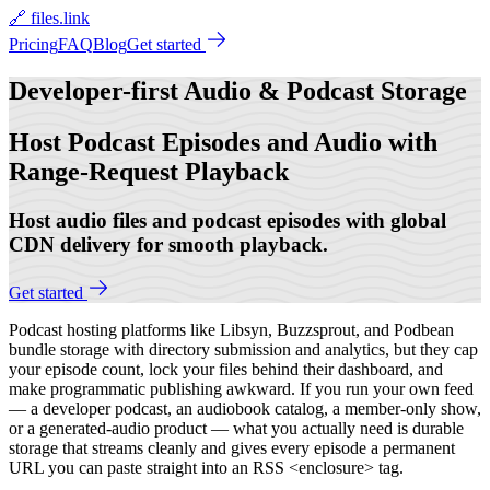
🔗 files.link
Pricing
FAQ
Blog
Get started
Developer-first
Audio & Podcast Storage
Host Podcast Episodes and Audio with
Range-Request Playback
Host audio files and podcast episodes with global
CDN delivery for smooth playback.
Get started
Podcast hosting platforms like Libsyn, Buzzsprout, and Podbean
bundle storage with directory submission and analytics, but they cap
your episode count, lock your files behind their dashboard, and
make programmatic publishing awkward. If you run your own feed
— a developer podcast, an audiobook catalog, a member-only show,
or a generated-audio product — what you actually need is durable
storage that streams cleanly and gives every episode a permanent
URL you can paste straight into an RSS <enclosure> tag.