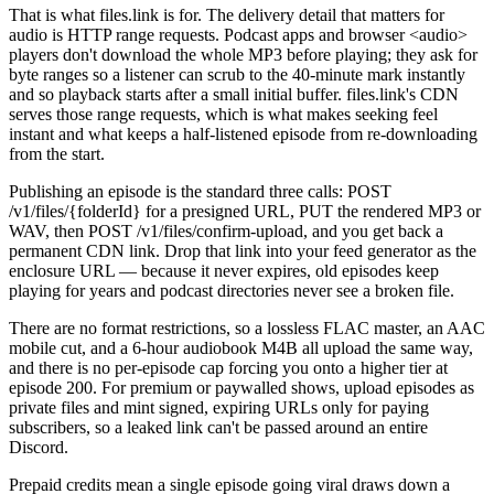
That is what files.link is for. The delivery detail that matters for
audio is HTTP range requests. Podcast apps and browser <audio>
players don't download the whole MP3 before playing; they ask for
byte ranges so a listener can scrub to the 40-minute mark instantly
and so playback starts after a small initial buffer. files.link's CDN
serves those range requests, which is what makes seeking feel
instant and what keeps a half-listened episode from re-downloading
from the start.
Publishing an episode is the standard three calls: POST
/v1/files/{folderId} for a presigned URL, PUT the rendered MP3 or
WAV, then POST /v1/files/confirm-upload, and you get back a
permanent CDN link. Drop that link into your feed generator as the
enclosure URL — because it never expires, old episodes keep
playing for years and podcast directories never see a broken file.
There are no format restrictions, so a lossless FLAC master, an AAC
mobile cut, and a 6-hour audiobook M4B all upload the same way,
and there is no per-episode cap forcing you onto a higher tier at
episode 200. For premium or paywalled shows, upload episodes as
private files and mint signed, expiring URLs only for paying
subscribers, so a leaked link can't be passed around an entire
Discord.
Prepaid credits mean a single episode going viral draws down a