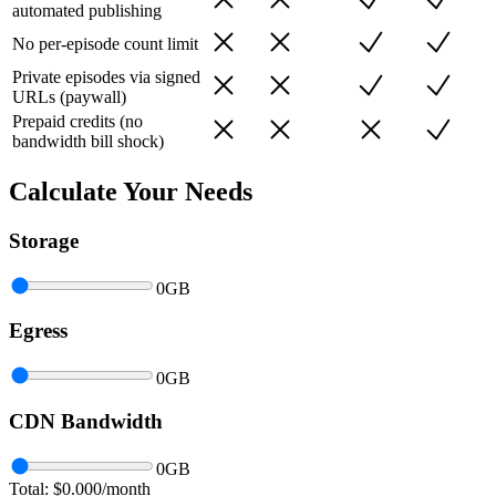
automated publishing
No per-episode count limit
Private episodes via signed
URLs (paywall)
Prepaid credits (no
bandwidth bill shock)
Calculate Your Needs
Storage
0
GB
Egress
0
GB
CDN Bandwidth
0
GB
Total: $
0.000
/month