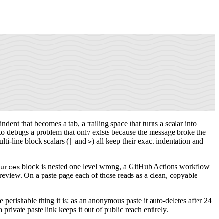
dent that becomes a tab, a trailing space that turns a scalar into
t to debugs a problem that only exists because the message broke the
lti-line block scalars (
and
) all keep their exact indentation and
|
>
block is nested one level wrong, a GitHub Actions workflow
ources
eview. On a paste page each of those reads as a clean, copyable
 perishable thing it is: as an anonymous paste it auto-deletes after 24
private paste link keeps it out of public reach entirely.