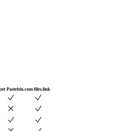
pet
Pastebin.com
files.link