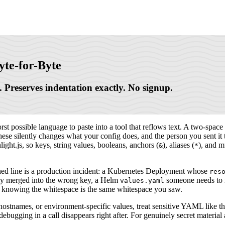
yte-for-Byte
 Preserves indentation exactly. No signup.
 possible language to paste into a tool that reflows text. A two-space in
these silently changes what your config does, and the person you sent i
light.js, so keys, string values, booleans, anchors (
), aliases (
), and mu
&
*
gned line is a production incident: a Kubernetes Deployment whose
res
etly merged into the wrong key, a Helm
someone needs to r
values.yaml
itor knowing the whitespace is the same whitespace you saw.
 hostnames, or environment-specific values, treat sensitive YAML like the
bugging in a call disappears right after. For genuinely secret material a 