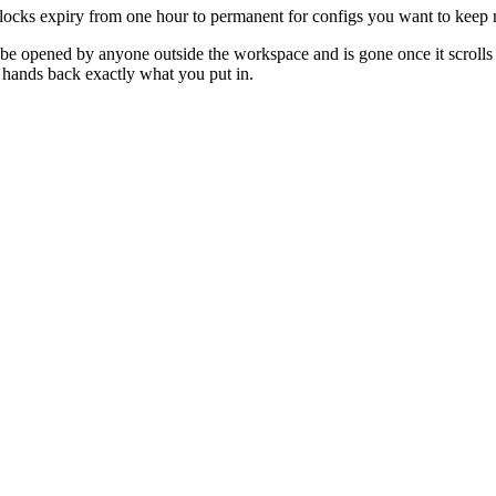
ocks expiry from one hour to permanent for configs you want to keep r
t be opened by anyone outside the workspace and is gone once it scrolls 
hands back exactly what you put in.