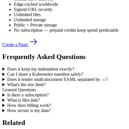
Edge-cached worldwide
Signed-URL security
Unlimited files
Unlimited storage
Public + Private storage
No subscription — prepaid credits keep spend predictable
Create a Paste
Frequently Asked Questions
Does it keep my indentation exactly?
Can I share a Kubernetes manifest safely?
Does it render multi-document YAML separated by ---?
What's the size limit?
General Questions
Is there a subscription?
What is files.link?
How does billing work?
How secure is my data?
Related