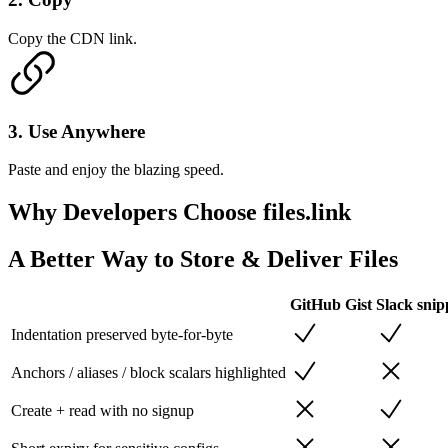
Copy the CDN link.
3
.
Use Anywhere
Paste and enjoy the blazing speed.
Why Developers
Choose files.link
A Better Way to Store & Deliver Files
GitHub Gist
Slack snip
Indentation preserved byte-for-byte
Anchors / aliases / block scalars highlighted
Create + read with no signup