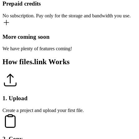
Prepaid credits
No subscription. Pay only for the storage and bandwidth you use.
More coming soon
We have plenty of features coming!
How
files.link
Works
1
.
Upload
Create a project and upload your first file.
2
.
Copy