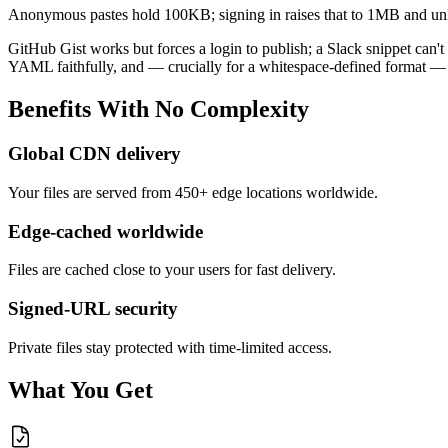
Anonymous pastes hold 100KB; signing in raises that to 1MB and unl
GitHub Gist works but forces a login to publish; a Slack snippet can'
YAML faithfully, and — crucially for a whitespace-defined format — 
Benefits
With
No
Complexity
Global CDN delivery
Your files are served from 450+ edge locations worldwide.
Edge-cached worldwide
Files are cached close to your users for fast delivery.
Signed-URL security
Private files stay protected with time-limited access.
What You Get