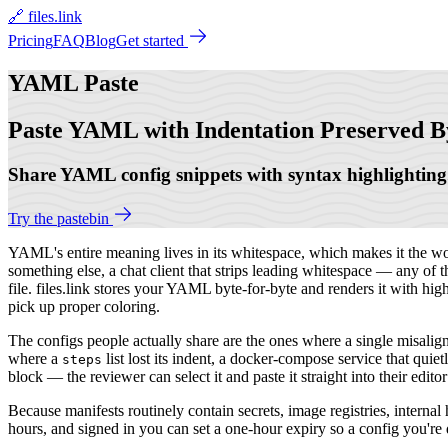
🔗 files.link
Pricing
FAQ
Blog
Get started
YAML
Paste
Paste YAML with Indentation Preserved B
Share YAML config snippets with syntax highlighting.
Try the pastebin
YAML's entire meaning lives in its whitespace, which makes it the worst
something else, a chat client that strips leading whitespace — any of 
file. files.link stores your YAML byte-for-byte and renders it with high
pick up proper coloring.
The configs people actually share are the ones where a single misali
where a
list lost its indent, a docker-compose service that qui
steps
block — the reviewer can select it and paste it straight into their ed
Because manifests routinely contain secrets, image registries, internal
hours, and signed in you can set a one-hour expiry so a config you're de