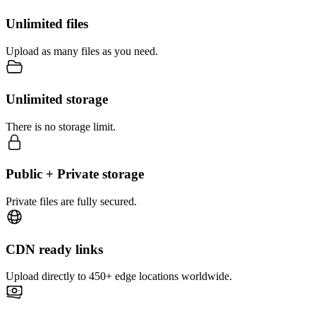
Unlimited files
Upload as many files as you need.
Unlimited storage
There is no storage limit.
Public + Private storage
Private files are fully secured.
CDN ready links
Upload directly to 450+ edge locations worldwide.