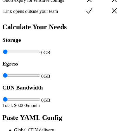
Short expiry for sensitive configs
Link opens outside your team
Calculate Your Needs
Storage
0
GB
Egress
0
GB
CDN Bandwidth
0
GB
Total: $
0.000
/month
Paste YAML Config
Global CDN delivery