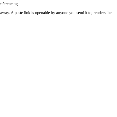
eferencing.
away. A paste link is openable by anyone you send it to, renders the