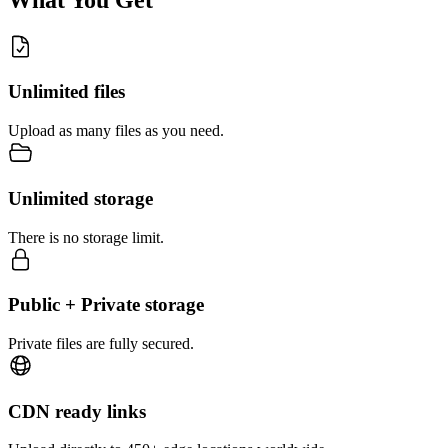
Unlimited files
Upload as many files as you need.
Unlimited storage
There is no storage limit.
Public + Private storage
Private files are fully secured.
CDN ready links