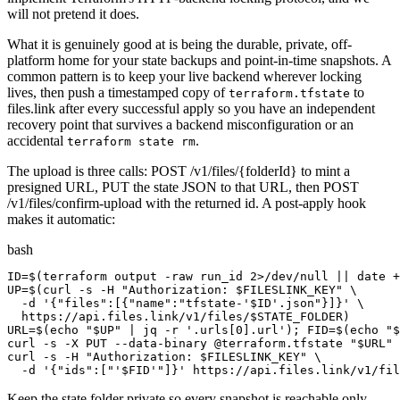
will not pretend it does.
What it is genuinely good at is being the durable, private, off-
platform home for your state backups and point-in-time snapshots. A
common pattern is to keep your live backend wherever locking
lives, then push a timestamped copy of
to
terraform.tfstate
files.link after every successful apply so you have an independent
recovery point that survives a backend misconfiguration or an
accidental
.
terraform state rm
The upload is three calls: POST /v1/files/{folderId} to mint a
presigned URL, PUT the state JSON to that URL, then POST
/v1/files/confirm-upload with the returned id. A post-apply hook
makes it automatic:
bash
ID=$(terraform output -raw run_id 2>/dev/null || date +
UP=$(curl -s -H "Authorization: $FILESLINK_KEY" \

  -d '{"files":[{"name":"tfstate-'$ID'.json"}]}' \

  https://api.files.link/v1/files/$STATE_FOLDER)

URL=$(echo "$UP" | jq -r '.urls[0].url'); FID=$(echo "$
curl -s -X PUT --data-binary @terraform.tfstate "$URL"

curl -s -H "Authorization: $FILESLINK_KEY" \

  -d '{"ids":["'$FID'"]}' https://api.files.link/v1/fil
Keep the state folder private so every snapshot is reachable only