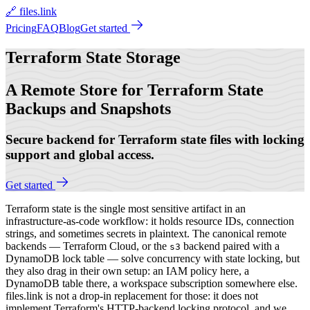
🔗 files.link
Pricing
FAQ
Blog
Get started
Terraform State
Storage
A Remote Store for Terraform State
Backups and Snapshots
Secure backend for Terraform state files with locking
support and global access.
Get started
Terraform state is the single most sensitive artifact in an
infrastructure-as-code workflow: it holds resource IDs, connection
strings, and sometimes secrets in plaintext. The canonical remote
backends — Terraform Cloud, or the
backend paired with a
s3
DynamoDB lock table — solve concurrency with state locking, but
they also drag in their own setup: an IAM policy here, a
DynamoDB table there, a workspace subscription somewhere else.
files.link is not a drop-in replacement for those: it does not
implement Terraform's HTTP-backend locking protocol, and we