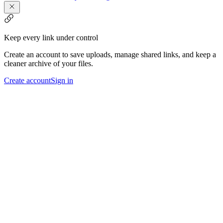
Keep every link under control
Create an account to save uploads, manage shared links, and keep a
cleaner archive of your files.
Create account
Sign in