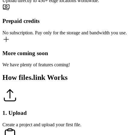
Upload directly to 450+ edge locations worldwide.
Prepaid credits
No subscription. Pay only for the storage and bandwidth you use.
More coming soon
We have plenty of features coming!
How
files.link
Works
1
.
Upload
Create a project and upload your first file.