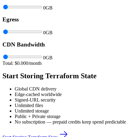
0
GB
Egress
0
GB
CDN Bandwidth
0
GB
Total: $
0.000
/month
Start Storing Terraform State
Global CDN delivery
Edge-cached worldwide
Signed-URL security
Unlimited files
Unlimited storage
Public + Private storage
No subscription — prepaid credits keep spend predictable