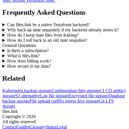
Start Storing Terraform State
Frequently Asked Questions
Can files.link be a native Terraform backend?
Why back up state separately if my backend already stores it?
How do I keep state files from leaking?
How do I roll back to an old state snapshot?
General Questions
Is there a subscription?
What is files.link?
How does billing work?
How secure is my data?
Related
Kubernetes backup storage
Configuration files storage
CI CD artifact
storage
S3 alternative
Log file storage
Encrypted file storage
Database
backup storage
File upload curl
No egress fees storage
Git LFS
storage
files.link
Copyright ©
2026
All rights reserved
Contact
Guides
Glossary
Status
Legal