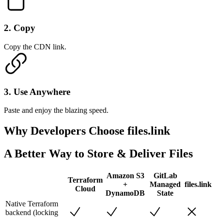
2
.
Copy
Copy the CDN link.
3
.
Use Anywhere
Paste and enjoy the blazing speed.
Why Developers
Choose files.link
A Better Way to Store & Deliver Files
Amazon S3
GitLab
Terraform
+
Managed
files.link
Cloud
DynamoDB
State
Native Terraform
backend (locking