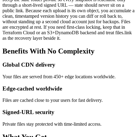
through a short-lived signed URL — state should never sit on a
public link. Because each upload is its own object, you accumulate a
clean, timestamped version history you can diff or roll back to,
without standing up a second cloud account just for backups. Files
are encrypted at rest. If you need first-class locking, keep that in
Terraform Cloud or an S3+DynamoDB backend and treat files.link
as the recovery layer beside it.
Benefits
With
No
Complexity
Global CDN delivery
Your files are served from 450+ edge locations worldwide.
Edge-cached worldwide
Files are cached close to your users for fast delivery.
Signed-URL security
Private files stay protected with time-limited access.
What You Get