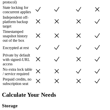
protocol)
State locking for
concurrent applies
Independent off-
platform backup
target
Timestamped
snapshot history
out of the box
Encrypted at rest
Private by default
with signed-URL
access
No extra lock table
/ service required
Prepaid credits, no
subscription seat
Calculate Your Needs
Storage