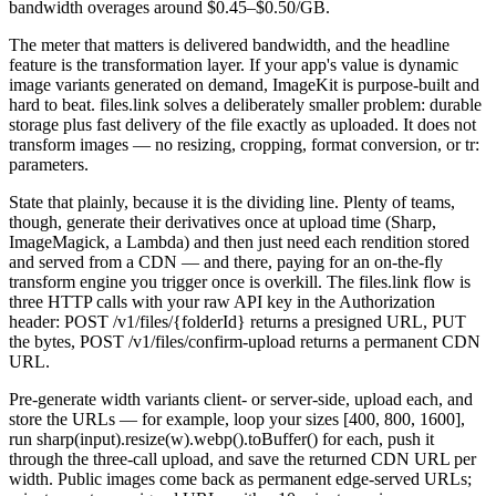
bandwidth overages around $0.45–$0.50/GB.
The meter that matters is delivered bandwidth, and the headline
feature is the transformation layer. If your app's value is dynamic
image variants generated on demand, ImageKit is purpose-built and
hard to beat. files.link solves a deliberately smaller problem: durable
storage plus fast delivery of the file exactly as uploaded. It does not
transform images — no resizing, cropping, format conversion, or tr:
parameters.
State that plainly, because it is the dividing line. Plenty of teams,
though, generate their derivatives once at upload time (Sharp,
ImageMagick, a Lambda) and then just need each rendition stored
and served from a CDN — and there, paying for an on-the-fly
transform engine you trigger once is overkill. The files.link flow is
three HTTP calls with your raw API key in the Authorization
header: POST /v1/files/{folderId} returns a presigned URL, PUT
the bytes, POST /v1/files/confirm-upload returns a permanent CDN
URL.
Pre-generate width variants client- or server-side, upload each, and
store the URLs — for example, loop your sizes [400, 800, 1600],
run sharp(input).resize(w).webp().toBuffer() for each, push it
through the three-call upload, and save the returned CDN URL per
width. Public images come back as permanent edge-served URLs;