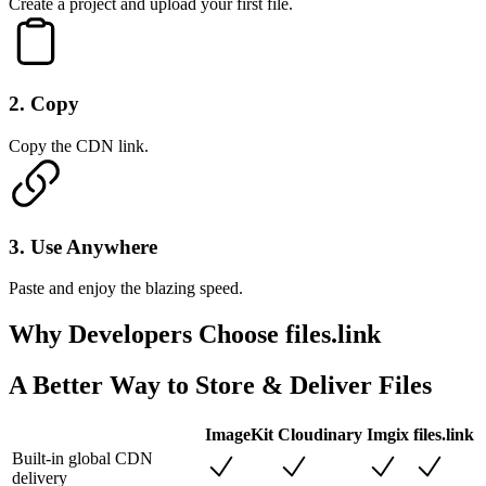
Create a project and upload your first file.
2
.
Copy
Copy the CDN link.
3
.
Use Anywhere
Paste and enjoy the blazing speed.
Why Developers
Choose files.link
A Better Way to Store & Deliver Files
ImageKit
Cloudinary
Imgix
files.link
Built-in global CDN
delivery