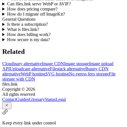
Can files.link serve WebP or AVIF?
How does pricing compare?
How do I migrate off ImageKit?
General Questions
Is there a subscription?
What is files.link?
How does billing work?
How secure is my data?
Related
Cloudinary alternative
Image CDN
Image storage
Image upload
API
Uploadcare alternative
Filestack alternative
Bunny CDN
alternative
WebP hosting
SVG hosting
No egress fees storage
File
storage with CDN
files.link
Copyright ©
2026
All rights reserved
Contact
Guides
Glossary
Status
Legal
Keep every link under control