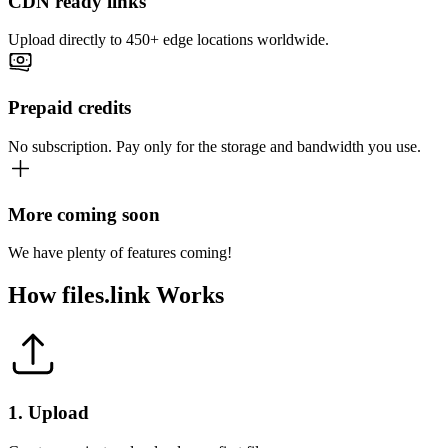
CDN ready links
Upload directly to 450+ edge locations worldwide.
Prepaid credits
No subscription. Pay only for the storage and bandwidth you use.
More coming soon
We have plenty of features coming!
How
files.link
Works
1
.
Upload