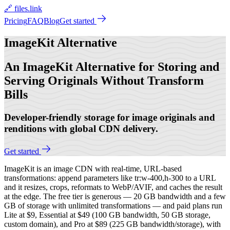
🔗 files.link
Pricing
FAQ
Blog
Get started
ImageKit
Alternative
An ImageKit Alternative for Storing and
Serving Originals Without Transform
Bills
Developer-friendly storage for image originals and
renditions with global CDN delivery.
Get started
ImageKit is an image CDN with real-time, URL-based
transformations: append parameters like tr:w-400,h-300 to a URL
and it resizes, crops, reformats to WebP/AVIF, and caches the result
at the edge. The free tier is generous — 20 GB bandwidth and a few
GB of storage with unlimited transformations — and paid plans run
Lite at $9, Essential at $49 (100 GB bandwidth, 50 GB storage,
custom domain), and Pro at $89 (225 GB bandwidth/storage), with