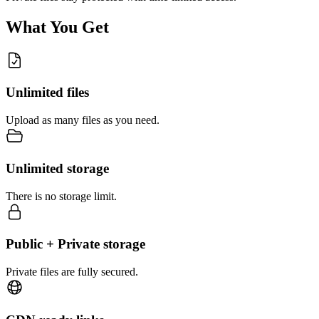
What You Get
Unlimited files
Upload as many files as you need.
Unlimited storage
There is no storage limit.
Public + Private storage
Private files are fully secured.