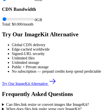
CDN Bandwidth
0
GB
Total: $
0.000
/month
Try Our ImageKit Alternative
Global CDN delivery
Edge-cached worldwide
Signed-URL security
Unlimited files
Unlimited storage
Public + Private storage
No subscription — prepaid credits keep spend predictable
Try Our ImageKit Alternative
Frequently Asked Questions
Can files.link resize or convert images like ImageKit?
When does files.link make sense over ImageKit?