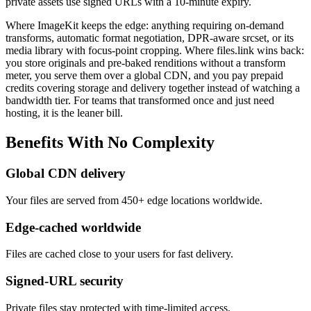
private assets use signed URLs with a 10-minute expiry.
Where ImageKit keeps the edge: anything requiring on-demand
transforms, automatic format negotiation, DPR-aware srcset, or its
media library with focus-point cropping. Where files.link wins back:
you store originals and pre-baked renditions without a transform
meter, you serve them over a global CDN, and you pay prepaid
credits covering storage and delivery together instead of watching a
bandwidth tier. For teams that transformed once and just need
hosting, it is the leaner bill.
Benefits
With
No
Complexity
Global CDN delivery
Your files are served from 450+ edge locations worldwide.
Edge-cached worldwide
Files are cached close to your users for fast delivery.
Signed-URL security
Private files stay protected with time-limited access.