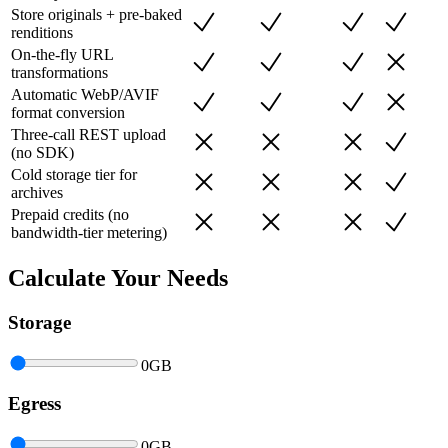
Store originals + pre-baked
renditions
On-the-fly URL
transformations
Automatic WebP/AVIF
format conversion
Three-call REST upload
(no SDK)
Cold storage tier for
archives
Prepaid credits (no
bandwidth-tier metering)
Calculate Your Needs
Storage
0
GB
Egress
0
GB