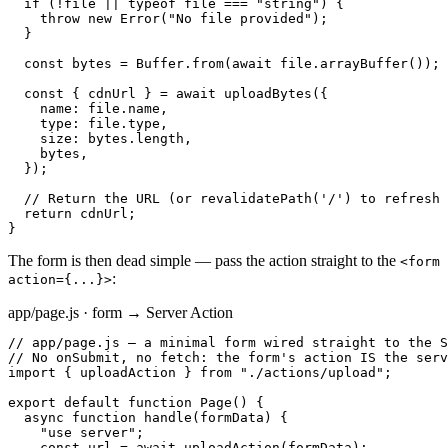
  if (!file || typeof file === "string") {

    throw new Error("No file provided");

  }

  const bytes = Buffer.from(await file.arrayBuffer());

  const { cdnUrl } = await uploadBytes({

    name: file.name,

    type: file.type,

    size: bytes.length,

    bytes,

  });

  // Return the URL (or revalidatePath('/') to refresh 
  return cdnUrl;

}
The form is then dead simple — pass the action straight to the
<form
:
action={...}>
app/page.js · form → Server Action
// app/page.js — a minimal form wired straight to the S
// No onSubmit, no fetch: the form's action IS the serv
import { uploadAction } from "./actions/upload";

export default function Page() {

  async function handle(formData) {

    "use server";

    const url = await uploadAction(formData);
