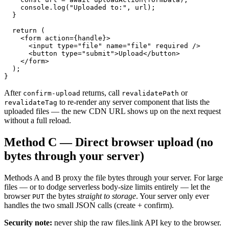
    console.log("Uploaded to:", url);

  }

  return (

    <form action={handle}>

      <input type="file" name="file" required />

      <button type="submit">Upload</button>

    </form>

  );

}
After
returns, call
or
confirm-upload
revalidatePath
to re-render any server component that lists the
revalidateTag
uploaded files — the new CDN URL shows up on the next request
without a full reload.
Method C — Direct browser upload (no
bytes through your server)
Methods A and B proxy the file bytes through your server. For large
files — or to dodge serverless body-size limits entirely — let the
browser
the bytes
straight to storage
. Your server only ever
PUT
handles the two small JSON calls (create + confirm).
Security note:
never ship the raw files.link API key to the browser.