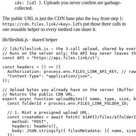
. Uploads you never confirm are garbage-
ids: [id] }
collected.
The public URL is just the CDN base plus the
from step 1:
key
. Let
'
s put those three calls in
https://cdn.files.link/<key>
one reusable helper so every method can share it.
lib/fileslink.js · shared helper
// lib/fileslink.js — the 3-call upload, shared by ever
// Runs on the server only; the API key never leaves th
const API = "https://api.files.link/v1";

const headers = () => ({

  Authorization: process.env.FILES_LINK_API_KEY, // raw
  "Content-Type": "application/json",

});

// Upload bytes you already have on the server (Buffer 
// Returns the public CDN URL.

export async function uploadBytes({ name, type, size, b
  const folderId = process.env.FILES_LINK_FOLDER_ID;

  // 1. Mint a presigned upload URL.

  const createRes = await fetch(`${API}/files/${folderI
    method: "POST",

    headers: headers(),

    body: JSON.stringify({ filesMetadata: [{ name, size
  });
