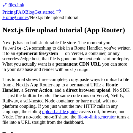
🔗 files.link
Pricing
FAQ
Blog
Get started
Home
/
Guides
/
Next.js file upload tutorial
Next.js file upload tutorial (App Router)
Next.js has no built-in durable file store. The moment you
something to disk in a Route Handler, you
'
ve written
fs.writeFile
it to an
ephemeral filesystem
— on Vercel, a container, or any
serverless/edge host, that file is gone on the next cold start or deploy.
What you actually want is a
permanent CDN URL
you can store
in your database and render with
.
next/image
This tutorial shows three complete, copy-paste ways to upload a file
from a Next.js App Router app to a permanent URL: a
Route
Handler
, a
Server Action
, and a
direct browser upload
. No SDK
— just the built-in
. The same code runs on Vercel, Netlify,
fetch
Railway, a self-hosted Node container, or bare metal, with no
platform coupling. If you just want the raw HTTP calls in any
language, the sibling
upload-a-file guide
covers curl, browser, and
Node. For a no-code, one-off share, the
file-to-link generator
turns a
file into a URL straight from the dashboard.