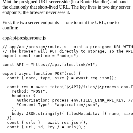
Mint the presigned URL server-side (in a Route Handler) and hand
the client only that short-lived URL. The key lives in two tiny server
endpoints; the browser never sees it.
First, the two server endpoints — one to mint the URL, one to
confirm:
app/api/presign/route.js
// app/api/presign/route.js — mint a presigned URL WITH
// The browser will PUT directly to storage, so the API
export const runtime = "nodejs";

const API = "https://api.files.link/v1";

export async function POST(req) {

  const { name, type, size } = await req.json();

  const res = await fetch(`${API}/files/${process.env.F
    method: "POST",

    headers: {

      Authorization: process.env.FILES_LINK_API_KEY, //
      "Content-Type": "application/json",

    },

    body: JSON.stringify({ filesMetadata: [{ name, size
  });

  const { urls } = await res.json();

  const { url, id, key } = urls[0];
