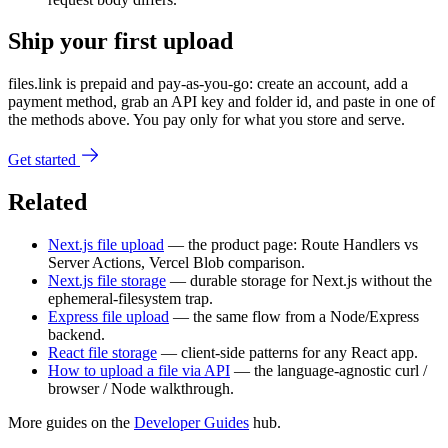
Ship your first upload
files.link is prepaid and pay-as-you-go: create an account, add a
payment method, grab an API key and folder id, and paste in one of
the methods above. You pay only for what you store and serve.
Get started
Related
Next.js file upload
— the product page: Route Handlers vs
Server Actions, Vercel Blob comparison.
Next.js file storage
— durable storage for Next.js without the
ephemeral-filesystem trap.
Express file upload
— the same flow from a Node/Express
backend.
React file storage
— client-side patterns for any React app.
How to upload a file via API
— the language-agnostic curl /
browser / Node walkthrough.
More guides on the
Developer Guides
hub.