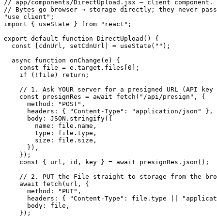
// app/components/DirectUpload.jsx — client component.

// Bytes go browser → storage directly; they never pass
"use client";

import { useState } from "react";

export default function DirectUpload() {

  const [cdnUrl, setCdnUrl] = useState("");

  async function onChange(e) {

    const file = e.target.files[0];

    if (!file) return;

    // 1. Ask YOUR server for a presigned URL (API key 
    const presignRes = await fetch("/api/presign", {

      method: "POST",

      headers: { "Content-Type": "application/json" },

      body: JSON.stringify({

        name: file.name,

        type: file.type,

        size: file.size,

      }),

    });

    const { url, id, key } = await presignRes.json();

    // 2. PUT the File straight to storage from the bro
    await fetch(url, {

      method: "PUT",

      headers: { "Content-Type": file.type || "applicat
      body: file,

    });
