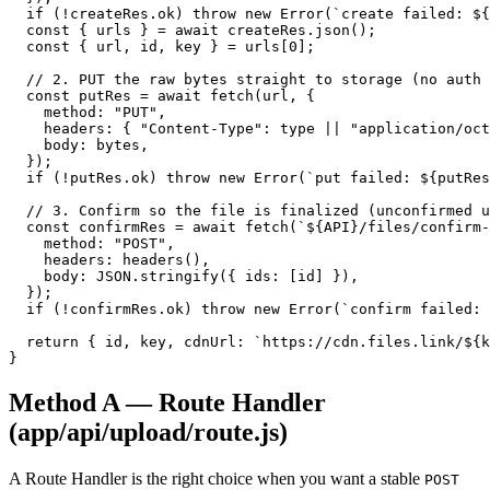
  if (!createRes.ok) throw new Error(`create failed: ${
  const { urls } = await createRes.json();

  const { url, id, key } = urls[0];

  // 2. PUT the raw bytes straight to storage (no auth 
  const putRes = await fetch(url, {

    method: "PUT",

    headers: { "Content-Type": type || "application/oct
    body: bytes,

  });

  if (!putRes.ok) throw new Error(`put failed: ${putRes
  // 3. Confirm so the file is finalized (unconfirmed u
  const confirmRes = await fetch(`${API}/files/confirm-
    method: "POST",

    headers: headers(),

    body: JSON.stringify({ ids: [id] }),

  });

  if (!confirmRes.ok) throw new Error(`confirm failed: 
  return { id, key, cdnUrl: `https://cdn.files.link/${k
}
Method A — Route Handler
(app/api/upload/route.js)
A Route Handler is the right choice when you want a stable
POST