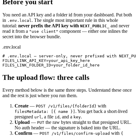
Before you start
You need an API key and a folder id from your dashboard. Put both
in
. The single most important rule in this whole
.env.local
tutorial:
never prefix the API key with
and never
NEXT_PUBLIC_
read it from a
component — either one inlines the
"use client"
secret into the browser bundle.
.env.local
# .env.local — server-only, never prefixed with NEXT_PU
FILES_LINK_API_KEY=your_api_key_here

FILES_LINK_FOLDER_ID=your_folder_id_here
The upload flow: three calls
Every method below is the same three steps. Understand these once
and the rest is just where you run them.
Create
—
with
POST /v1/files/{folderId}
. You get back a short-lived
filesMetadata: [{ name }]
presigned
, a file
, and a
.
url
id
key
Upload
—
the raw bytes straight to that presigned URL.
PUT
No auth header — the signature is baked into the URL.
Confirm
—
with
POST /v1/files/confirm-upload
{