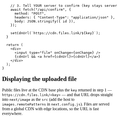
    // 3. Tell YOUR server to confirm (key stays server
    await fetch("/api/confirm", {

      method: "POST",

      headers: { "Content-Type": "application/json" },

      body: JSON.stringify({ id }),

    });

    setCdnUrl(`https://cdn.files.link/${key}`);

  }

  return (

    <div>

      <input type="file" onChange={onChange} />

      {cdnUrl && <a href={cdnUrl}>{cdnUrl}</a>}

    </div>

  );

}
Displaying the uploaded file
Public files live at the CDN base plus the
returned in step 1 —
key
— and that URL drops straight
https://cdn.files.link/<key>
into
as the
(add the host to
next/image
src
in
). Files are served
images.remotePatterns
next.config.js
from a global CDN with edge locations, so the URL is fast
everywhere.