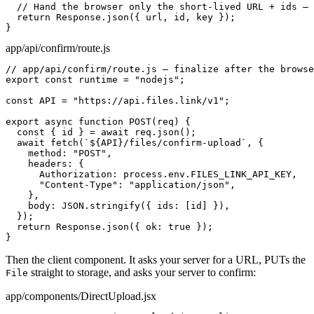
  // Hand the browser only the short-lived URL + ids — 
  return Response.json({ url, id, key });

}
app/api/confirm/route.js
// app/api/confirm/route.js — finalize after the browse
export const runtime = "nodejs";

const API = "https://api.files.link/v1";

export async function POST(req) {

  const { id } = await req.json();

  await fetch(`${API}/files/confirm-upload`, {

    method: "POST",

    headers: {

      Authorization: process.env.FILES_LINK_API_KEY,

      "Content-Type": "application/json",

    },

    body: JSON.stringify({ ids: [id] }),

  });

  return Response.json({ ok: true });

}
Then the client component. It asks your server for a URL, PUTs the
straight to storage, and asks your server to confirm:
File
app/components/DirectUpload.jsx