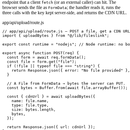
endpoint that a client
(or an external caller) can hit. The
fetch
browser sends the file as
; the handler reads it, runs the
FormData
three calls with the key kept server-side, and returns the CDN URL.
app/api/upload/route.js
// app/api/upload/route.js — POST a file, get a CDN URL
import { uploadBytes } from "@/lib/fileslink";

export const runtime = "nodejs"; // Node runtime: no bo
export async function POST(req) {

  const form = await req.formData();

  const file = form.get("file");

  if (!file || typeof file === "string") {

    return Response.json({ error: "No file provided" },
  }

  // A File from FormData → bytes the server can PUT.

  const bytes = Buffer.from(await file.arrayBuffer());

  const { cdnUrl } = await uploadBytes({

    name: file.name,

    type: file.type,

    size: bytes.length,

    bytes,

  });

  return Response.json({ url: cdnUrl });
