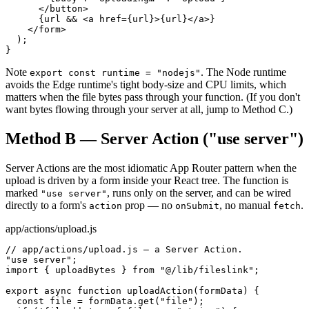
      </button>

      {url && <a href={url}>{url}</a>}

    </form>

  );

}
Note
. The Node runtime
export const runtime = "nodejs"
avoids the Edge runtime
'
s tight body-size and CPU limits, which
matters when the file bytes pass through your function. (If you don
'
t
want bytes flowing through your server at all, jump to Method C.)
Method B — Server Action ("use server")
Server Actions are the most idiomatic App Router pattern when the
upload is driven by a form inside your React tree. The function is
marked
, runs only on the server, and can be wired
"use server"
directly to a form
'
s
prop — no
, no manual
.
action
onSubmit
fetch
app/actions/upload.js
// app/actions/upload.js — a Server Action.

"use server";

import { uploadBytes } from "@/lib/fileslink";

export async function uploadAction(formData) {

  const file = formData.get("file");
