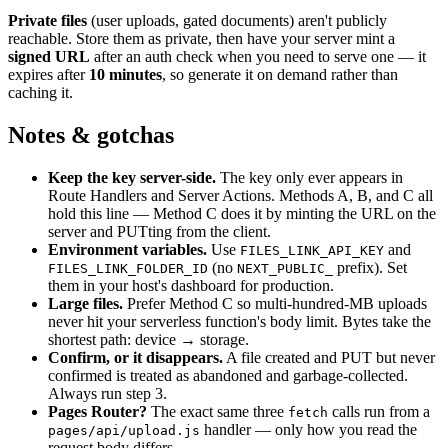
Private files
(user uploads, gated documents) aren
'
t publicly
reachable. Store them as private, then have your server mint a
signed URL
after an auth check when you need to serve one — it
expires after
10 minutes
, so generate it on demand rather than
caching it.
Notes & gotchas
Keep the key server-side.
The key only ever appears in
Route Handlers and Server Actions. Methods A, B, and C all
hold this line — Method C does it by minting the URL on the
server and PUTting from the client.
Environment variables.
Use
and
FILES_LINK_API_KEY
(no
prefix). Set
FILES_LINK_FOLDER_ID
NEXT_PUBLIC_
them in your host
'
s dashboard for production.
Large files.
Prefer Method C so multi-hundred-MB uploads
never hit your serverless function
'
s body limit. Bytes take the
shortest path: device → storage.
Confirm, or it disappears.
A file created and PUT but never
confirmed is treated as abandoned and garbage-collected.
Always run step 3.
Pages Router?
The exact same three
calls run from a
fetch
handler — only how you read the
pages/api/upload.js
request body differs.