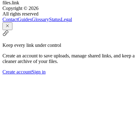
files.link
Copyright ©
2026
All rights reserved
Contact
Guides
Glossary
Status
Legal
Keep every link under control
Create an account to save uploads, manage shared links, and keep a
cleaner archive of your files.
Create account
Sign in