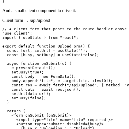
}
And a small client component to drive it:
Client form → /api/upload
// A client form that posts to the route handler above.

"use client";

import { useState } from "react";

export default function UploadForm() {

  const [url, setUrl] = useState("");

  const [busy, setBusy] = useState(false);

  async function onSubmit(e) {

    e.preventDefault();

    setBusy(true);

    const body = new FormData();

    body.append("file", e.target.file.files[0]);

    const res = await fetch("/api/upload", { method: "P
    const data = await res.json();

    setUrl(data.url);

    setBusy(false);

  }

  return (

    <form onSubmit={onSubmit}>

      <input type="file" name="file" required />

      <button type="submit" disabled={busy}>

        {busy ? "Uploading…" : "Upload"}
