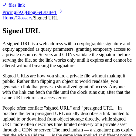
🔗 files.link
Pricing
FAQ
Blog
Get started
Home
/
Glossary
/
Signed URL
Signed URL
A signed URL is a web address with a cryptographic signature and
expiry appended as query parameters, granting temporary access to
a private resource. Servers and CDNs validate the signature before
serving the file, so the link works only until it expires and cannot be
altered without breaking the signature.
Signed URLs are how you share a private file without making it
public. Rather than flipping an object to world-readable, you
generate a link that proves a short-lived grant of access. Anyone
with the link can fetch the file until the clock runs out; after that the
same URL returns an access error.
People often conflate "signed URL" and "presigned URL." In
practice the term presigned URL usually describes a link minted to
upload to or download from object storage directly, while signed
URL more often describes time-limited delivery of a private asset
through a CDN or server. The mechanism — a signature plus expiry
that the edge validates — is the same idea applied at different points