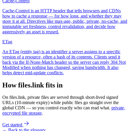
Cache-Control
Cache-Control is an HTTP header that tells browsers and CDNs
how to cache a response — for how long, and whether they may
store it at all. Directives like max-age, public, private, no-cache, and
immutable set freshness, control revalidation, and decide how
aggressively an asset is reused.
ETag
An ETag (entity tag) is an identifier a server assigns to a specific
version of a resource, often a hash of its contents. Clients send it
back via the If-None-Match header so the server can reply 304 Not
Modified when nothing has changed, saving bandwidth. It also
helps detect mid-update conflicts.
How files.link fits in
On files.link, private files are served through short-lived signed
URLs (10-minute expiry) while public files go straight over the
global CDN — so you control exactly who can read what.
private,
encrypted file storage
.
Get started
← Back to the glossary