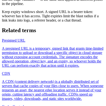
in the pipeline.
Keep expiry windows short. A signed URL is a bearer token:
whoever has it has access. Tight expiries limit the blast radius if a
link leaks into logs, a referrer header, or a chat thread.
Related terms
Presigned URL
A presigned URL is a temporary, signed link that grants time-limited
permission to upload or download a specific object in cloud storage
without exposing account credentials. The signature encodes the
allowed operation, object key, and an expiry, so whoever holds the
URL can perform exactly that action until it expires.
CDN
A CDN (content delivery network) is a globally distributed set of
servers that cache copies of your files close to users. When someone
requests an asset, the nearest edge location serves it instead of your
origin, cutting latency and offloading traffic. CDNs speed up
images, video, downloads, and static sites worldwide.