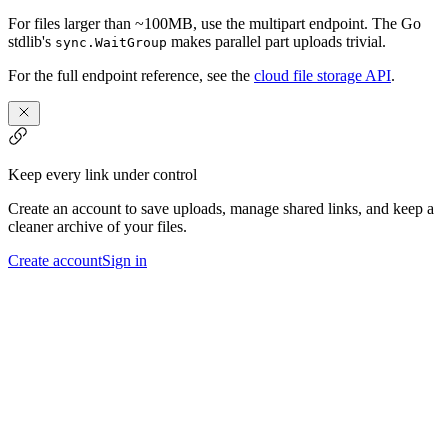
For files larger than ~100MB, use the multipart endpoint. The Go
stdlib's
makes parallel part uploads trivial.
sync.WaitGroup
For the full endpoint reference, see the
cloud file storage API
.
Keep every link under control
Create an account to save uploads, manage shared links, and keep a
cleaner archive of your files.
Create account
Sign in