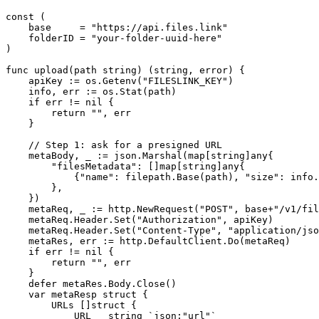
const (

    base     = "https://api.files.link"

    folderID = "your-folder-uuid-here"

)

func upload(path string) (string, error) {

    apiKey := os.Getenv("FILESLINK_KEY")

    info, err := os.Stat(path)

    if err != nil {

        return "", err

    }

    // Step 1: ask for a presigned URL

    metaBody, _ := json.Marshal(map[string]any{

        "filesMetadata": []map[string]any{

            {"name": filepath.Base(path), "size": info.
        },

    })

    metaReq, _ := http.NewRequest("POST", base+"/v1/fil
    metaReq.Header.Set("Authorization", apiKey)

    metaReq.Header.Set("Content-Type", "application/jso
    metaRes, err := http.DefaultClient.Do(metaReq)

    if err != nil {

        return "", err

    }

    defer metaRes.Body.Close()

    var metaResp struct {

        URLs []struct {

            URL   string `json:"url"`
