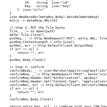
            ID    string `json:"id"`

            Key   string `json:"key"`

        } `json:"urls"`

    }

    json.NewDecoder(metaRes.Body).Decode(&metaResp)

    entry := metaResp.URLs[0]

    // Step 2: PUT the file bytes

    file, _ := os.Open(path)

    defer file.Close()

    putReq, _ := http.NewRequest("PUT", entry.URL, file
    putReq.ContentLength = info.Size()

    putRes, err := http.DefaultClient.Do(putReq)

    if err != nil {

        return "", err

    }

    putRes.Body.Close()

    // Step 3: confirm

    confirmBody, _ := json.Marshal(map[string]any{"ids"
    confirmReq, _ := http.NewRequest("POST", base+"/v1/
    confirmReq.Header.Set("Authorization", apiKey)

    confirmReq.Header.Set("Content-Type", "application/
    confirmRes, err := http.DefaultClient.Do(confirmReq
    if err != nil {

        return "", err

    }

    confirmRes.Body.Close()

    return entry.Key, nil  // combine with your CDN bas