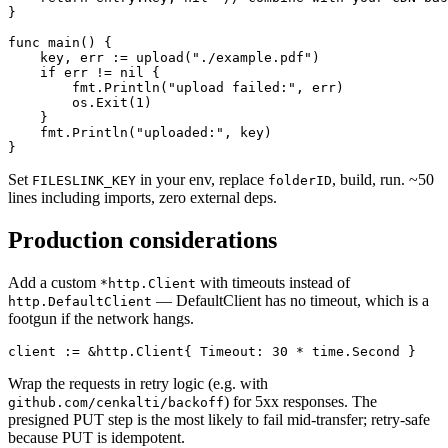
}

func main() {

    key, err := upload("./example.pdf")

    if err != nil {

        fmt.Println("upload failed:", err)

        os.Exit(1)

    }

    fmt.Println("uploaded:", key)

}
Set
in your env, replace
, build, run. ~50
FILESLINK_KEY
folderID
lines including imports, zero external deps.
Production considerations
Add a custom
with timeouts instead of
*http.Client
— DefaultClient has no timeout, which is a
http.DefaultClient
footgun if the network hangs.
client := &http.Client{ Timeout: 30 * time.Second }
Wrap the requests in retry logic (e.g. with
) for 5xx responses. The
github.com/cenkalti/backoff
presigned PUT step is the most likely to fail mid-transfer; retry-safe
because PUT is idempotent.