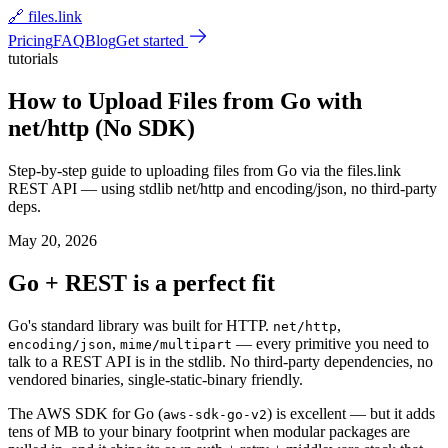
🔗 files.link
Pricing
FAQ
Blog
Get started
tutorials
How to Upload Files from Go with
net/http (No SDK)
Step-by-step guide to uploading files from Go via the files.link
REST API — using stdlib net/http and encoding/json, no third-party
deps.
May 20, 2026
Go + REST is a perfect fit
Go's standard library was built for HTTP.
,
net/http
,
— every primitive you need to
encoding/json
mime/multipart
talk to a REST API is in the stdlib. No third-party dependencies, no
vendored binaries, single-static-binary friendly.
The AWS SDK for Go (
) is excellent — but it adds
aws-sdk-go-v2
tens of MB to your binary footprint when modular packages are