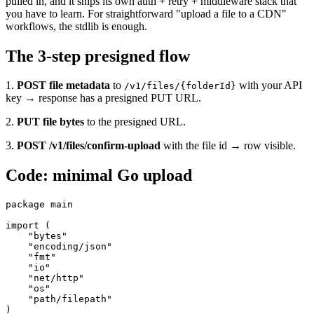
pulled in, and it ships its own auth + retry + middleware stack that
you have to learn. For straightforward "upload a file to a CDN"
workflows, the stdlib is enough.
The 3-step presigned flow
1.
POST file metadata
to
with your API
/v1/files/{folderId}
key → response has a presigned PUT URL.
2.
PUT file bytes
to the presigned URL.
3.
POST /v1/files/confirm-upload
with the file id → row visible.
Code: minimal Go upload
package main

import (

    "bytes"

    "encoding/json"

    "fmt"

    "io"

    "net/http"

    "os"

    "path/filepath"

)
